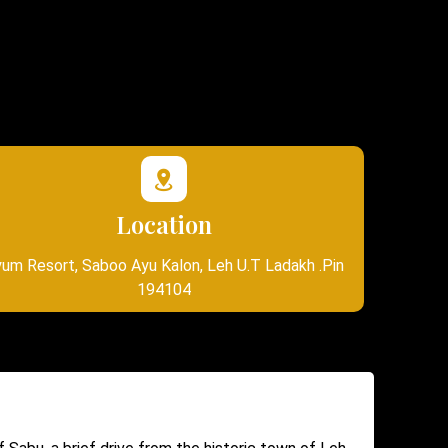
Location
um Resort, Saboo Ayu Kalon, Leh U.T Ladakh .Pin
194104