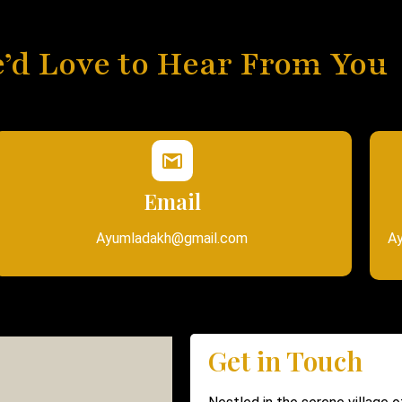
’d Love to Hear From You
Email
Ayumladakh@gmail.com
Ay
Get in Touch