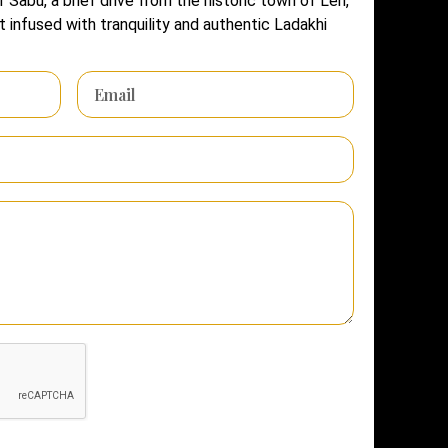
f Sabu, a brief drive from the historic town of Leh,
 infused with tranquility and authentic Ladakhi