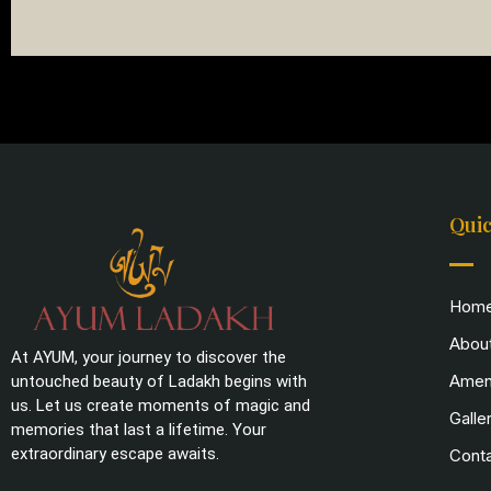
Quic
Hom
Abou
At AYUM, your journey to discover the
Ameni
untouched beauty of Ladakh begins with
us. Let us create moments of magic and
Galle
memories that last a lifetime. Your
extraordinary escape awaits.
Cont