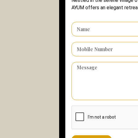
Nestled in the serene village o
AYUM offers an elegant retreat