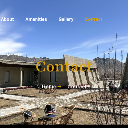
About
Amenities
Gallery
Contact
Contact
Home
Contact