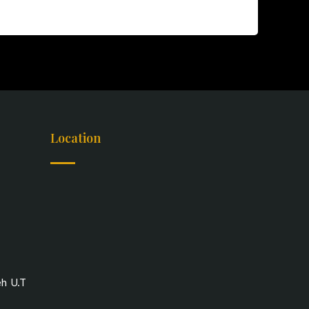
Location
eh U.T