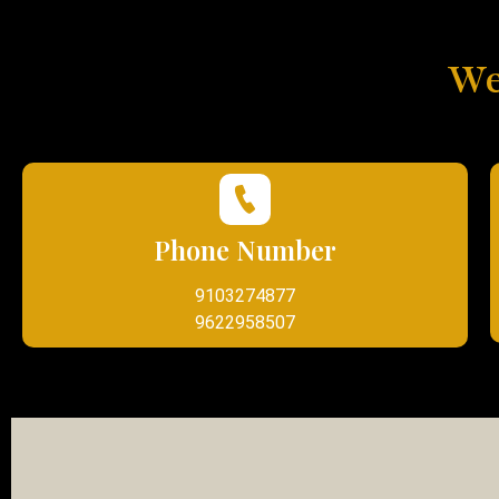
We
Phone Number
9103274877
9622958507