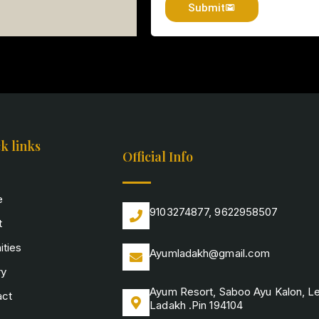
Submit
k links
Official Info
e
9103274877, 9622958507
t
ties
Ayumladakh@gmail.com
ry
Ayum Resort, Saboo Ayu Kalon, L
act
Ladakh .Pin 194104