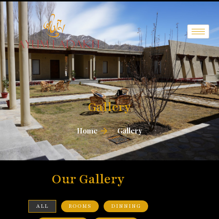
Gallery
Home
Gallery
Our Gallery
ALL
ROOMS
DINNING