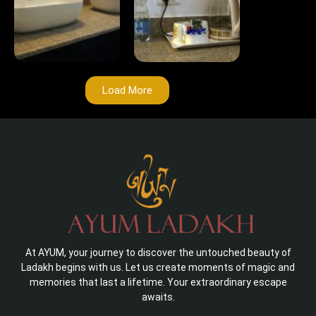
Load More
At AYUM, your journey to discover the untouched beauty of
Ladakh begins with us. Let us create moments of magic and
memories that last a lifetime. Your extraordinary escape
awaits.