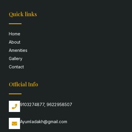
Quick links
Home
About
Amenities
Gallery
Contact
Official Info
9103274877, 9622958507
Ayumladakh@gmail.com