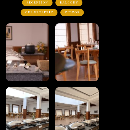
RECEPTION
BALCONY
OUR PROPERTY
VIDEOS