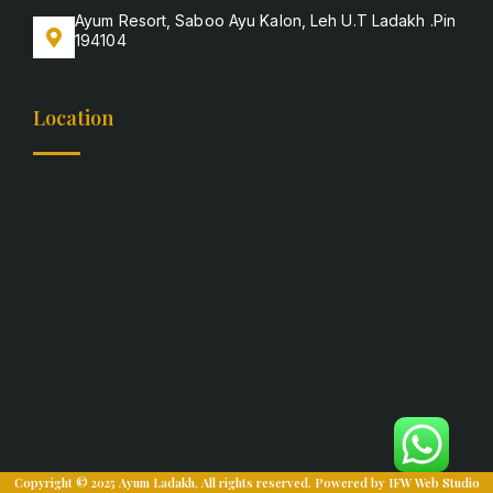
Ayum Resort, Saboo Ayu Kalon, Leh U.T Ladakh .Pin
194104
Location
Copyright © 2025 Ayum Ladakh, All rights reserved. Powered by
IFW Web Studio